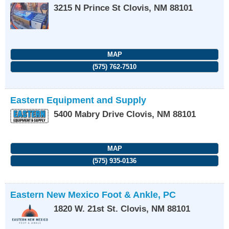
3215 N Prince St
Clovis
,
NM
88101
MAP
(575) 762-7510
Eastern Equipment and Supply
5400 Mabry Drive
Clovis
,
NM
88101
MAP
(575) 935-0136
Eastern New Mexico Foot & Ankle, PC
1820 W. 21st St.
Clovis
,
NM
88101