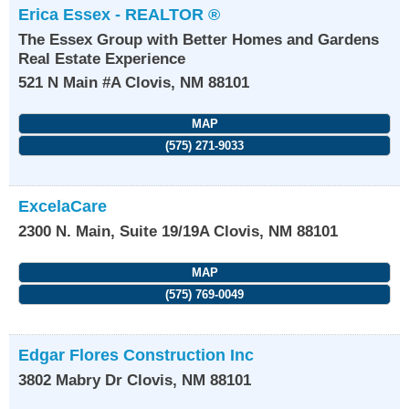
Erica Essex - REALTOR ®
The Essex Group with Better Homes and Gardens
Real Estate Experience
521 N Main #A
Clovis
,
NM
88101
MAP
(575) 271-9033
ExcelaCare
2300 N. Main, Suite 19/19A
Clovis
,
NM
88101
MAP
(575) 769-0049
Edgar Flores Construction Inc
3802 Mabry Dr
Clovis
,
NM
88101