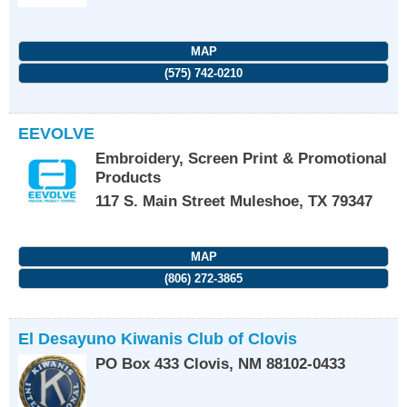
MAP
(575) 742-0210
EEVOLVE
Embroidery, Screen Print & Promotional
Products
117 S. Main Street
Muleshoe
,
TX
79347
MAP
(806) 272-3865
El Desayuno Kiwanis Club of Clovis
PO Box 433
Clovis
,
NM
88102-0433