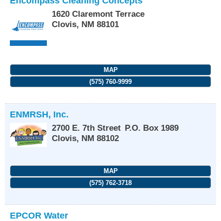
Encompass Cleaning Concepts
1620 Claremont Terrace
Clovis
,
NM
88101
MAP
(575) 760-9999
ENMRSH, Inc.
2700 E. 7th Street
P.O. Box 1989
Clovis
,
NM
88102
MAP
(575) 762-3718
EPCOR Water