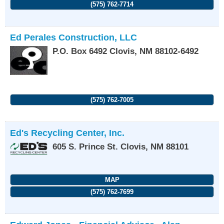
(575) 762-7714
Ed Perales Construction, LLC
P.O. Box 6492
Clovis
,
NM
88102-6492
(575) 762-7005
Ed's Recycling Center, Inc.
605 S. Prince St.
Clovis
,
NM
88101
MAP
(575) 762-7699