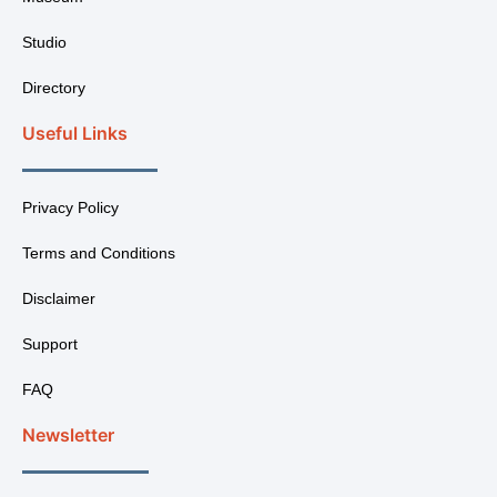
Studio
Directory
Useful Links
Privacy Policy
Terms and Conditions
Disclaimer
Support
FAQ
Newsletter