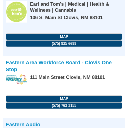
Earl and Tom's | Medical | Health &
Wellness | Cannabis
106 S. Main St
Clovis
,
NM
88101
MAP
(575) 935-6699
Eastern Area Workforce Board - Clovis One
Stop
111 Main Street
Clovis
,
NM
88101
MAP
(575) 763-3155
Eastern Audio