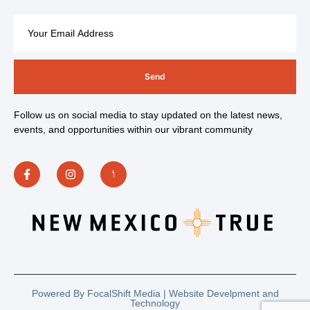
Send
Follow us on social media to stay updated on the latest news,
events, and opportunities within our vibrant community
Powered By FocalShift Media | Website Develpment and
Technology