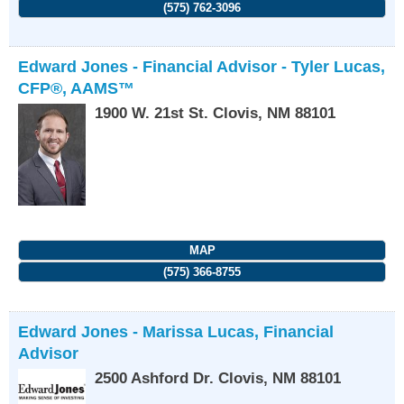
(575) 762-3096
Edward Jones - Financial Advisor - Tyler Lucas,
CFP®, AAMS™
1900 W. 21st St.
Clovis
,
NM
88101
MAP
(575) 366-8755
Edward Jones - Marissa Lucas, Financial
Advisor
2500 Ashford Dr.
Clovis
,
NM
88101