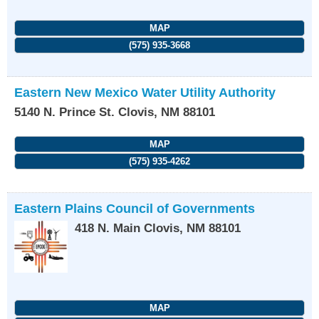
MAP
(575) 935-3668
Eastern New Mexico Water Utility Authority
5140 N. Prince St.
Clovis
,
NM
88101
MAP
(575) 935-4262
Eastern Plains Council of Governments
418 N. Main
Clovis
,
NM
88101
MAP