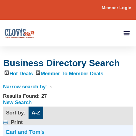
Member Login
Business Directory Search
Hot Deals
Member To Member Deals
Narrow search by:
Results Found:
27
New Search
Sort by:
A-Z
Print
Earl and Tom's