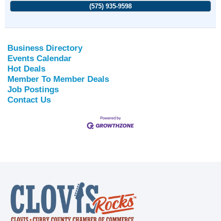
(575) 935-9598
Business Directory
Events Calendar
Hot Deals
Member To Member Deals
Job Postings
Contact Us