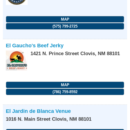
MAP
(575) 799-2725
El Gaucho's Beef Jerky
1421 N. Prince Street
Clovis
,
NM
88101
MAP
(786) 759-8592
El Jardin de Blanca Venue
1016 N. Main Street
Clovis
,
NM
88101