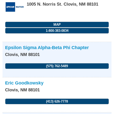
1005 N. Norris St.
Clovis
,
NM
88101
MAP
1-800-383-0834
Epsilon Sigma Alpha-Beta Phi Chapter
Clovis
,
NM
88101
(575) 762-5489
Eric Goodkowsky
Clovis
,
NM
88101
(413) 626-7778