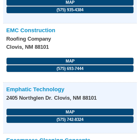
MAP
(575) 935-4384
EMC Construction
Roofing Company
Clovis
,
NM
88101
MAP
(575) 693-7444
Emphatic Technology
2405 Northglen Dr.
Clovis
,
NM
88101
MAP
(575) 742-8324