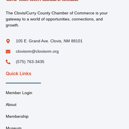
The Clovis/Curry County Chamber of Commerce is your
gateway to a world of opportunities, connections, and
growth.
105 E. Grand Ave. Clovis, NM 88101
clovisnm@clovisnm.org
(575) 763-3435
Quick Links
Member Login
About
Membership
Museum