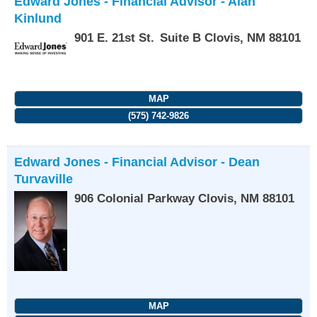
Edward Jones - Financial Advisor - Alan
Kinlund
901 E. 21st St.
Suite B
Clovis
,
NM
88101
MAP
(575) 742-9826
Edward Jones - Financial Advisor - Dean
Turvaville
906 Colonial Parkway
Clovis
,
NM
88101
MAP