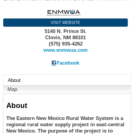
VISIT WEBSITE
5140 N. Prince St.
Clovis
,
NM
88101
(575) 935-4262
www.enmwua.com
Facebook
About
Map
About
The Eastern New Mexico Rural Water System is a
regional rural water supply project in east-central
New Mexico. The purpose of the project is to