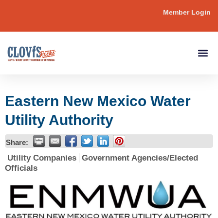
Member Login
Eastern New Mexico Water
Utility Authority
Share:
Utility Companies
Government Agencies/Elected
Officials