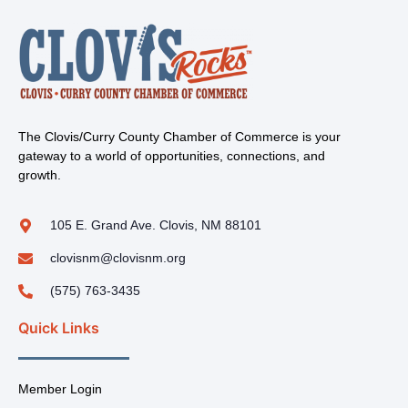
The Clovis/Curry County Chamber of Commerce is your
gateway to a world of opportunities, connections, and
growth.
105 E. Grand Ave. Clovis, NM 88101
clovisnm@clovisnm.org
(575) 763-3435
Quick Links
Member Login