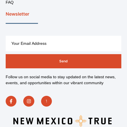
FAQ
Newsletter
Send
Follow us on social media to stay updated on the latest news,
events, and opportunities within our vibrant community