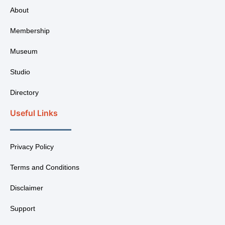
About
Membership
Museum
Studio
Directory
Useful Links
Privacy Policy
Terms and Conditions
Disclaimer
Support