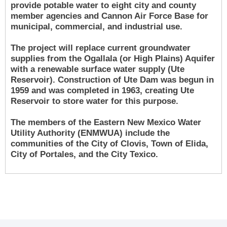
provide potable water to eight city and county
member agencies and Cannon Air Force Base for
municipal, commercial, and industrial use.
The project will replace current groundwater
supplies from the Ogallala (or High Plains) Aquifer
with a renewable surface water supply (Ute
Reservoir). Construction of Ute Dam was begun in
1959 and was completed in 1963, creating Ute
Reservoir to store water for this purpose.
The members of the Eastern New Mexico Water
Utility Authority (ENMWUA) include the
communities of the City of Clovis, Town of Elida,
City of Portales, and the City Texico.