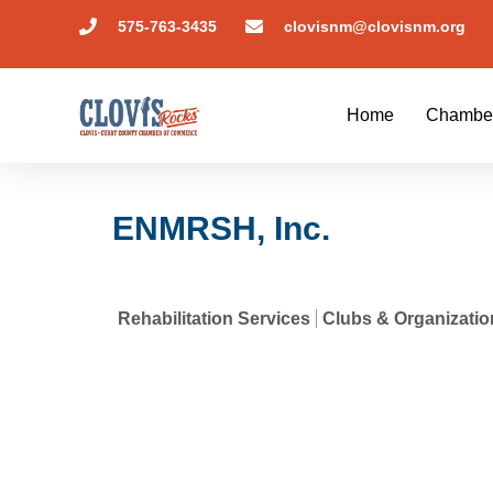
575-763-3435
clovisnm@clovisnm.org
Home
Chambe
ENMRSH, Inc.
Rehabilitation Services
Clubs & Organizatio