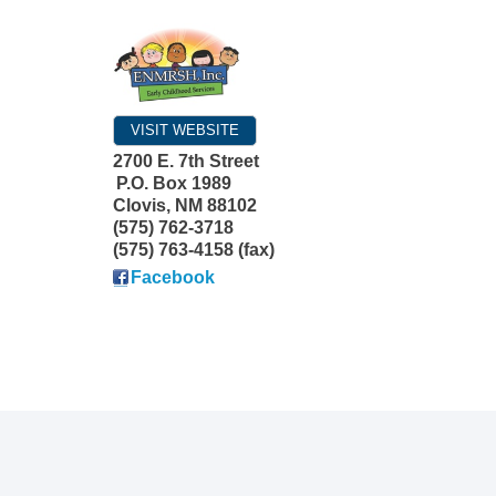
VISIT WEBSITE
2700 E. 7th Street
P.O. Box 1989
Clovis
,
NM
88102
(575) 762-3718
(575) 763-4158 (fax)
Facebook