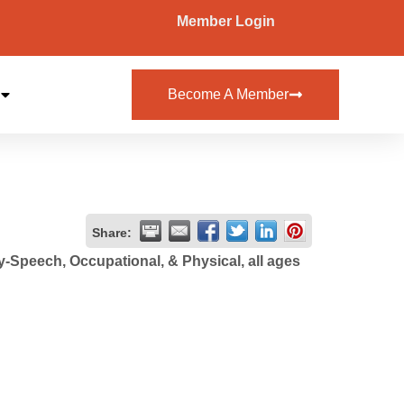
Member Login
Become A Member
Share:
-Speech, Occupational, & Physical, all ages