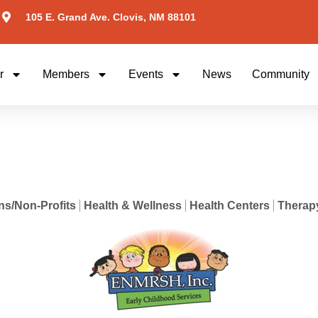
105 E. Grand Ave. Clovis, NM 88101
r
Members
Events
News
Community
ns/Non-Profits
Health & Wellness
Health Centers
Therapy