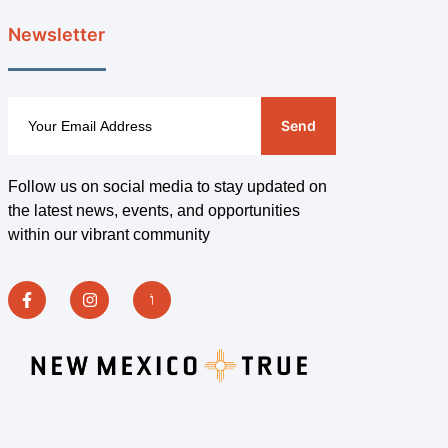
Newsletter
Send
Follow us on social media to stay updated on
the latest news, events, and opportunities
within our vibrant community