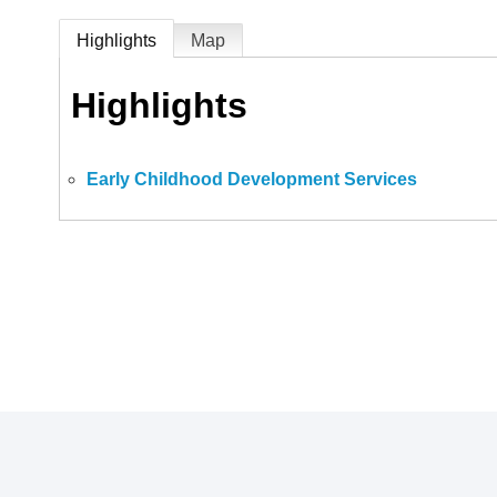
Highlights
Map
Highlights
Early Childhood Development Services