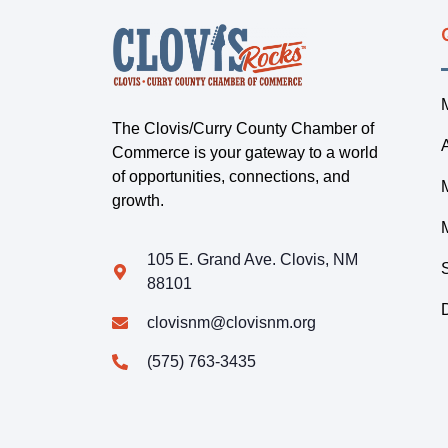
The Clovis/Curry County Chamber of
Commerce is your gateway to a world
of opportunities, connections, and
growth.
105 E. Grand Ave. Clovis, NM
88101
clovisnm@clovisnm.org
(575) 763-3435