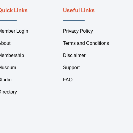
Quick Links
Useful Links
Member Login
Privacy Policy
About
Terms and Conditions
Membership
Disclaimer
Museum
Support
Studio
FAQ
Directory