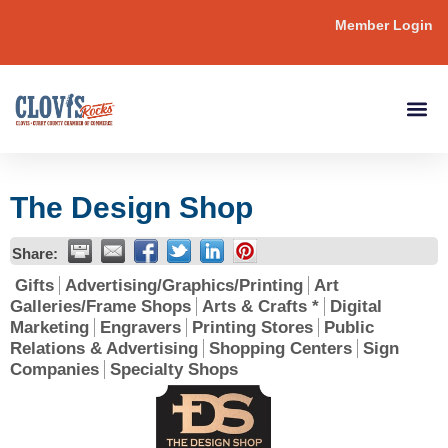
Member Login
The Design Shop
Share:
Gifts
Advertising/Graphics/Printing
Art
Galleries/Frame Shops
Arts & Crafts *
Digital
Marketing
Engravers
Printing Stores
Public
Relations & Advertising
Shopping Centers
Sign
Companies
Specialty Shops