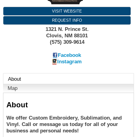
VISIT WEBSITE
REQUEST INFO
1321 N. Prince St.
Clovis
,
NM
88101
(575) 309-9614
Facebook
Instagram
About
Map
About
We offer Custom Embroidery, Sublimation, and
Vinyl. Call or message us today for all of your
business and personal needs!