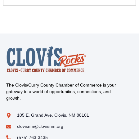
The Clovis/Curry County Chamber of Commerce is your
gateway to a world of opportunities, connections, and
growth.
105 E. Grand Ave. Clovis, NM 88101
clovisnm@clovisnm.org
(575) 763-3435