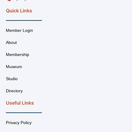
Quick Links
Member Login
About
Membership
Museum
Studio
Directory
Useful Links
Privacy Policy