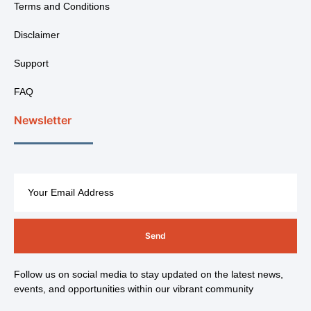
Terms and Conditions
Disclaimer
Support
FAQ
Newsletter
Send
Follow us on social media to stay updated on the latest news,
events, and opportunities within our vibrant community