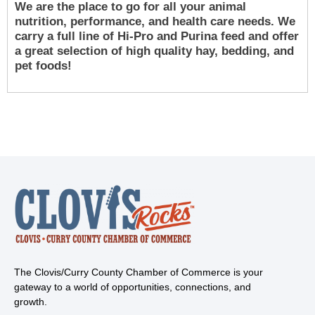
We are the place to go for all your animal
nutrition, performance, and health care needs. We
carry a full line of Hi-Pro and Purina feed and offer
a great selection of high quality hay, bedding, and
pet foods!
The Clovis/Curry County Chamber of Commerce is your
gateway to a world of opportunities, connections, and
growth.