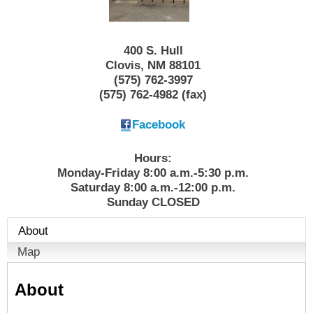
400 S. Hull
Clovis
,
NM
88101
(575) 762-3997
(575) 762-4982 (fax)
Facebook
Hours:
Monday-Friday 8:00 a.m.-5:30 p.m.
Saturday 8:00 a.m.-12:00 p.m.
Sunday CLOSED
About
Map
About