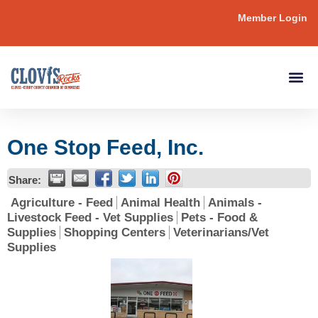
Member Login
One Stop Feed, Inc.
Share:
Agriculture - Feed
Animal Health
Animals -
Livestock Feed - Vet Supplies
Pets - Food &
Supplies
Shopping Centers
Veterinarians/Vet
Supplies