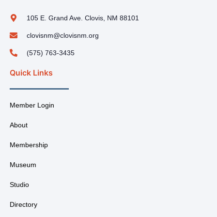
105 E. Grand Ave. Clovis, NM 88101
clovisnm@clovisnm.org
(575) 763-3435
Quick Links
Member Login
About
Membership
Museum
Studio
Directory