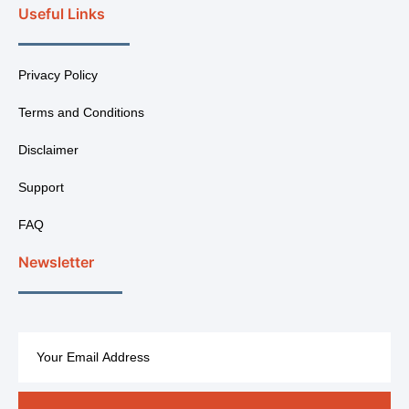
Useful Links
Privacy Policy
Terms and Conditions
Disclaimer
Support
FAQ
Newsletter