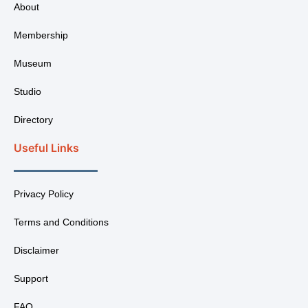
About
Membership
Museum
Studio
Directory
Useful Links
Privacy Policy
Terms and Conditions
Disclaimer
Support
FAQ