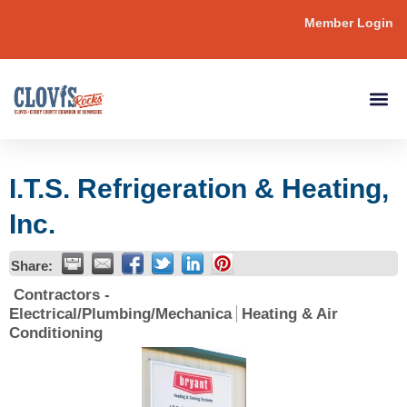
Member Login
I.T.S. Refrigeration & Heating,
Inc.
Share:
Contractors -
Electrical/Plumbing/Mechanica
Heating & Air
Conditioning