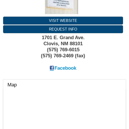
VISIT WEBSITE
REQUEST INFO
1701 E. Grand Ave.
Clovis
,
NM
88101
(575) 769-6015
(575) 769-2469 (fax)
Facebook
Map