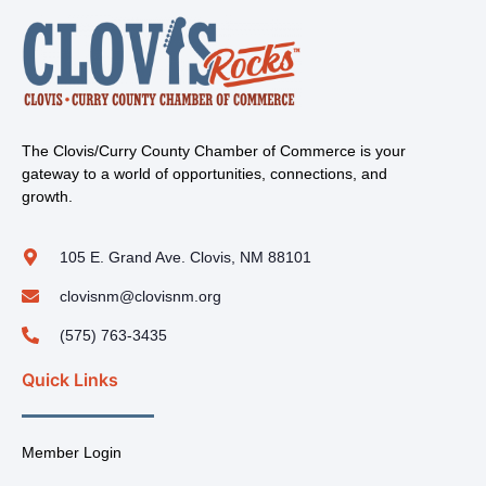
The Clovis/Curry County Chamber of Commerce is your
gateway to a world of opportunities, connections, and
growth.
105 E. Grand Ave. Clovis, NM 88101
clovisnm@clovisnm.org
(575) 763-3435
Quick Links
Member Login