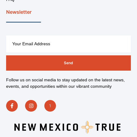
Newsletter
Send
Follow us on social media to stay updated on the latest news,
events, and opportunities within our vibrant community