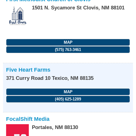
1501 N. Sycamore St
Clovis
,
NM
88101
MAP
(575) 763-3461
Five Heart Farms
371 Curry Road 10
Texico
,
NM
88135
MAP
(405) 625-1289
FocalShift Media
Portales
,
NM
88130