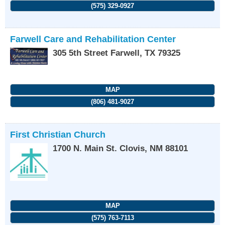
(575) 329-0927
Farwell Care and Rehabilitation Center
305 5th Street
Farwell
,
TX
79325
MAP
(806) 481-9027
First Christian Church
1700 N. Main St.
Clovis
,
NM
88101
MAP
(575) 763-7113