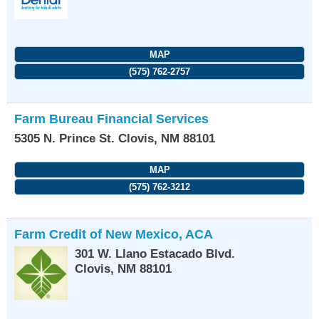
MAP
(575) 762-2757
Farm Bureau Financial Services
5305 N. Prince St.
Clovis
,
NM
88101
MAP
(575) 762-3212
Farm Credit of New Mexico, ACA
301 W. Llano Estacado Blvd.
Clovis
,
NM
88101