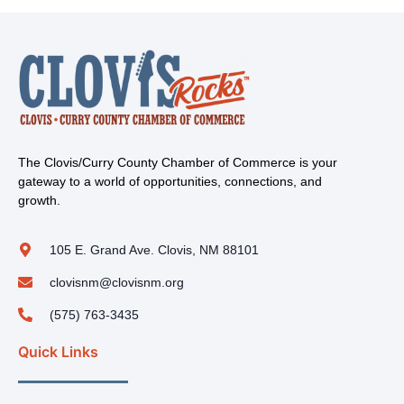
The Clovis/Curry County Chamber of Commerce is your
gateway to a world of opportunities, connections, and
growth.
105 E. Grand Ave. Clovis, NM 88101
clovisnm@clovisnm.org
(575) 763-3435
Quick Links