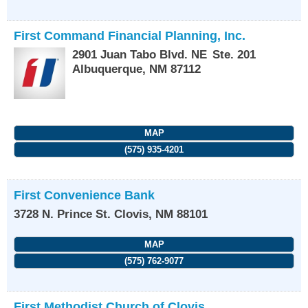
First Command Financial Planning, Inc.
2901 Juan Tabo Blvd. NE
Ste. 201
Albuquerque
,
NM
87112
MAP
(575) 935-4201
First Convenience Bank
3728 N. Prince St.
Clovis
,
NM
88101
MAP
(575) 762-9077
First Methodist Church of Clovis