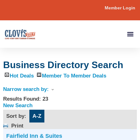
Member Login
Business Directory Search
Hot Deals
Member To Member Deals
Narrow search by:
Results Found:
23
New Search
Sort by:
A-Z
Print
Fairfield Inn & Suites