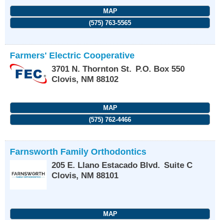
MAP
(575) 763-5565
Farmers' Electric Cooperative
3701 N. Thornton St.
P.O. Box 550
Clovis
,
NM
88102
MAP
(575) 762-4466
Farnsworth Family Orthodontics
205 E. Llano Estacado Blvd.
Suite C
Clovis
,
NM
88101
MAP