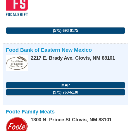
(575) 693-0175
Food Bank of Eastern New Mexico
2217 E. Brady Ave.
Clovis
,
NM
88101
MAP
(575) 763-6130
Foote Family Meats
1300 N. Prince St
Clovis
,
NM
88101