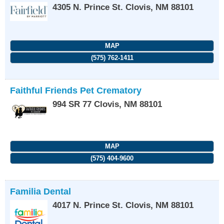
4305 N. Prince St.
Clovis
,
NM
88101
MAP
(575) 762-1411
Faithful Friends Pet Crematory
994 SR 77
Clovis
,
NM
88101
MAP
(575) 404-9600
Familia Dental
4017 N. Prince St.
Clovis
,
NM
88101