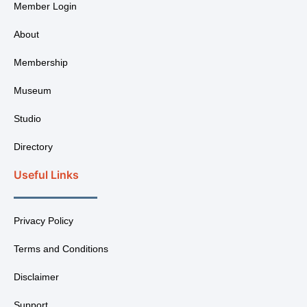
Member Login
About
Membership
Museum
Studio
Directory
Useful Links
Privacy Policy
Terms and Conditions
Disclaimer
Support