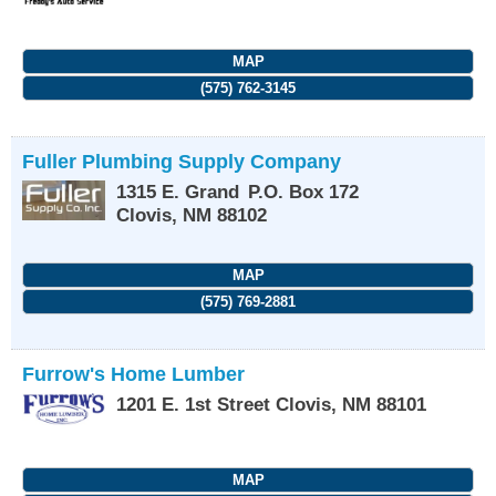
MAP
(575) 762-3145
Fuller Plumbing Supply Company
1315 E. Grand
P.O. Box 172
Clovis
,
NM
88102
MAP
(575) 769-2881
Furrow's Home Lumber
1201 E. 1st Street
Clovis
,
NM
88101
MAP