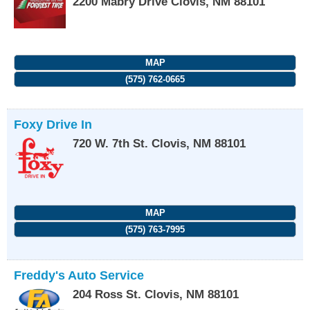
2200 Mabry Drive
Clovis
,
NM
88101
MAP
(575) 762-0665
Foxy Drive In
720 W. 7th St.
Clovis
,
NM
88101
MAP
(575) 763-7995
Freddy's Auto Service
204 Ross St.
Clovis
,
NM
88101