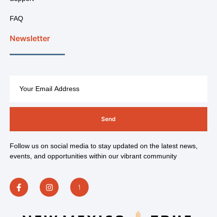
FAQ
Newsletter
Send
Follow us on social media to stay updated on the latest news,
events, and opportunities within our vibrant community