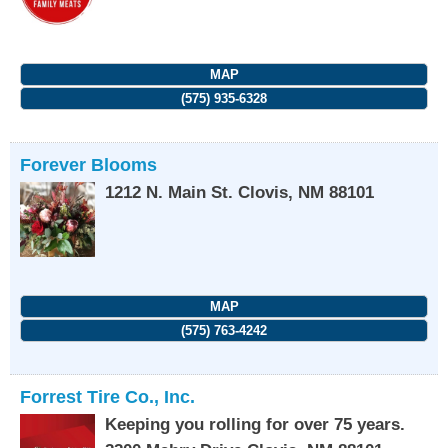
MAP
(575) 935-6328
Forever Blooms
1212 N. Main St.
Clovis
,
NM
88101
MAP
(575) 763-4242
Forrest Tire Co., Inc.
Keeping you rolling for over 75 years.