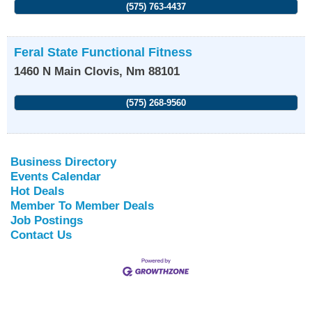
(575) 763-4437
Feral State Functional Fitness
1460 N Main
Clovis
,
Nm
88101
(575) 268-9560
Business Directory
Events Calendar
Hot Deals
Member To Member Deals
Job Postings
Contact Us