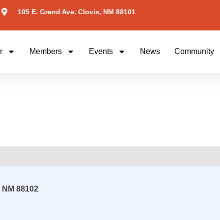
105 E. Grand Ave. Clovis, NM 88101
r
Members
Events
News
Community
,
NM
88102