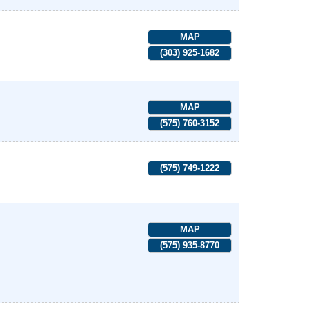
MAP
(303) 925-1682
MAP
(575) 760-3152
(575) 749-1222
MAP
(575) 935-8770