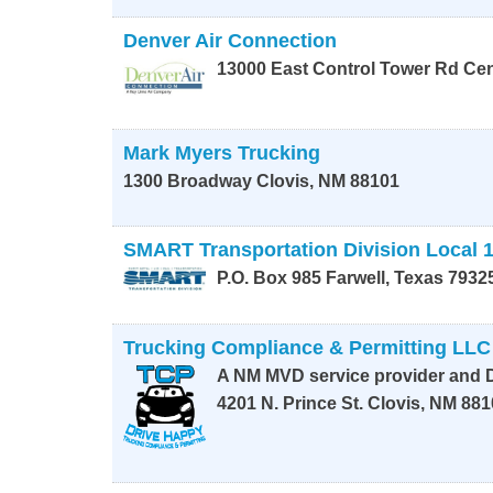
Denver Air Connection
13000 East Control Tower Rd
Cen
Mark Myers Trucking
1300 Broadway
Clovis
,
NM
88101
SMART Transportation Division Local 
P.O. Box 985
Farwell
,
Texas
7932
Trucking Compliance & Permitting LLC
A NM MVD service provider and D
4201 N. Prince St.
Clovis
,
NM
881