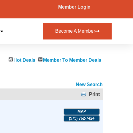
Member Login
Become A Member
Hot Deals
Member To Member Deals
New Search
Print
MAP
(575) 762-7424