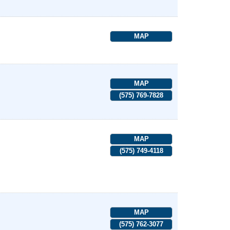
MAP
MAP
(575) 769-7828
MAP
(575) 749-4118
MAP
(575) 762-3077