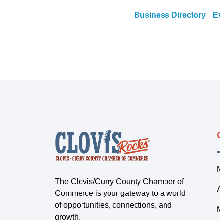
Business Directory
E
The Clovis/Curry County Chamber of
Commerce is your gateway to a world
of opportunities, connections, and
growth.