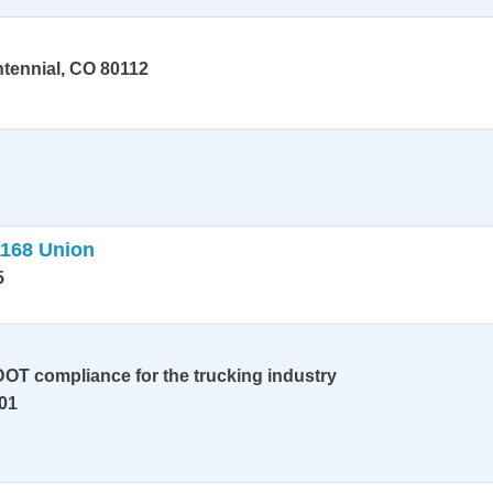
tennial
,
CO
80112
1168 Union
5
OT compliance for the trucking industry
01