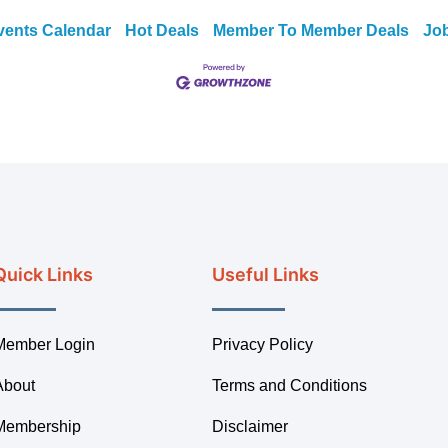
vents Calendar
Hot Deals
Member To Member Deals
Jo
Quick Links
Useful Links
Member Login
Privacy Policy
About
Terms and Conditions
Membership
Disclaimer