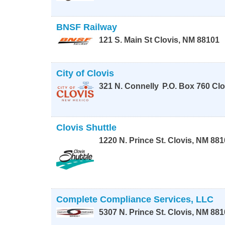
BNSF Railway
121 S. Main St
Clovis
,
NM
88101
City of Clovis
321 N. Connelly
P.O. Box 760
Clo
Clovis Shuttle
1220 N. Prince St.
Clovis
,
NM
881
Complete Compliance Services, LLC
5307 N. Prince St.
Clovis
,
NM
881