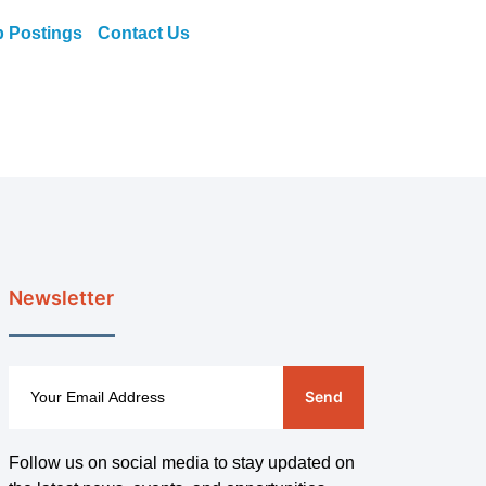
b Postings
Contact Us
Newsletter
Send
Follow us on social media to stay updated on