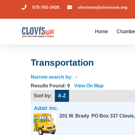
575-763-3435
clovisnm@clovisnm.org
Home
Chambe
Transportation
Narrow search by:
Results Found:
9
View On Map
Sort by:
A-Z
Adair Inc.
201 W. Brady
PO Box 337
Clovis