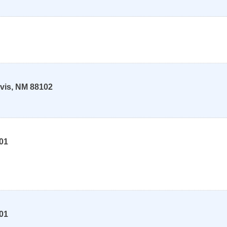
vis
,
NM
88102
01
01