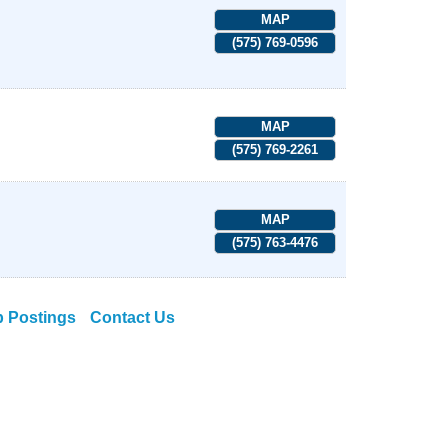
MAP
(575) 769-0596
MAP
(575) 769-2261
MAP
(575) 763-4476
b Postings
Contact Us