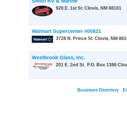
Smith RV & Marine
920 E. 1st St.
Clovis
,
NM
88101
Walmart Supercenter #00821
3728 N. Prince St.
Clovis
,
NM
881
Westbrook Glass, Inc.
201 E. 2nd St.
P.O. Box 1386
Clov
Business Directory
E