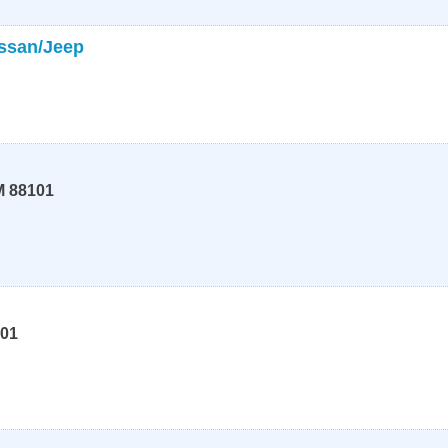
ssan/Jeep
M
88101
01