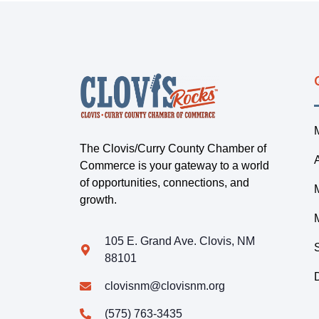
The Clovis/Curry County Chamber of
Commerce is your gateway to a world
of opportunities, connections, and
growth.
105 E. Grand Ave. Clovis, NM
88101
clovisnm@clovisnm.org
(575) 763-3435