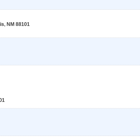
is
,
NM
88101
01