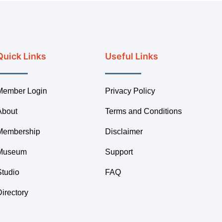
Quick Links
Useful Links
Member Login
Privacy Policy
About
Terms and Conditions
Membership
Disclaimer
Museum
Support
Studio
FAQ
Directory