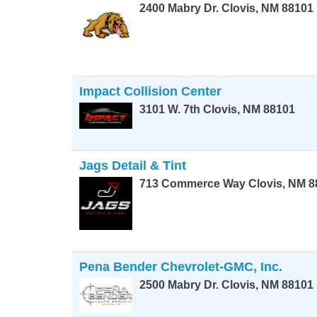
2400 Mabry Dr.
Clovis
,
NM
88101
Impact Collision Center
3101 W. 7th
Clovis
,
NM
88101
Jags Detail & Tint
713 Commerce Way
Clovis
,
NM
8
Pena Bender Chevrolet-GMC, Inc.
2500 Mabry Dr.
Clovis
,
NM
88101