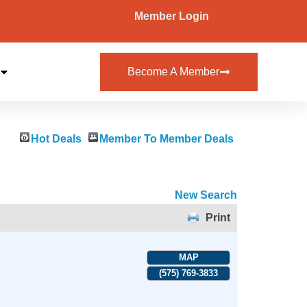
Member Login
Become A Member
Hot Deals
Member To Member Deals
New Search
Print
MAP
(575) 769-3833