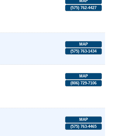
MAP
(575) 762-4427
MAP
(575) 763-1434
MAP
(806) 729-7106
MAP
(575) 763-4465