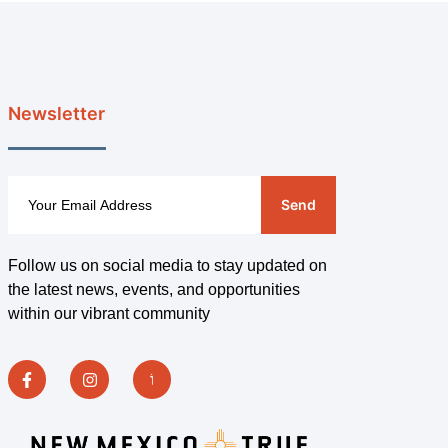
Newsletter
Send
Follow us on social media to stay updated on
the latest news, events, and opportunities
within our vibrant community