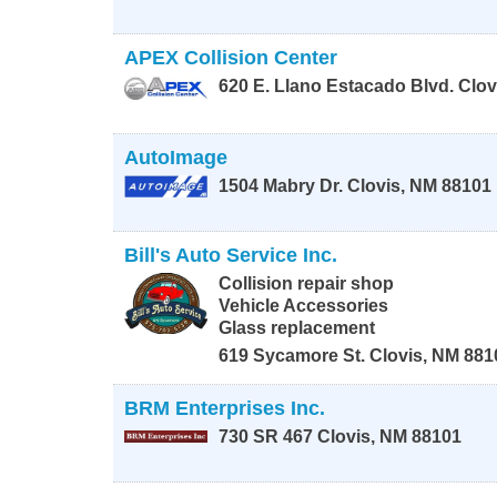
APEX Collision Center
620 E. Llano Estacado Blvd.
Clov
AutoImage
1504 Mabry Dr.
Clovis
,
NM
88101
Bill's Auto Service Inc.
Collision repair shop
Vehicle Accessories
Glass replacement
619 Sycamore St.
Clovis
,
NM
881
BRM Enterprises Inc.
730 SR 467
Clovis
,
NM
88101