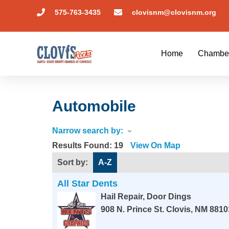
575-763-3435
clovisnm@clovisnm.org
Home
Chambe
Automobile
Narrow search by:
Results Found:
19
View On Map
Sort by:
A-Z
All Star Dents
Hail Repair, Door Dings
908 N. Prince St.
Clovis
,
NM
8810