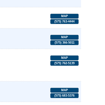
MAP
(575) 763-4444
MAP
(575) 366-5011
MAP
(575) 762-5139
MAP
(575) 683-5376