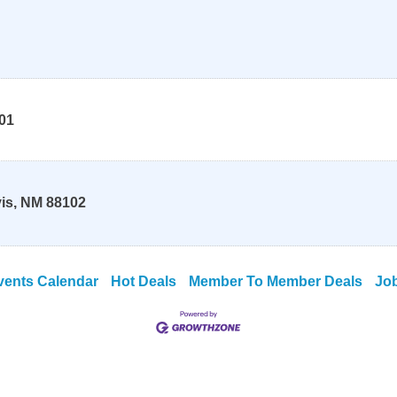
01
is
,
NM
88102
vents Calendar
Hot Deals
Member To Member Deals
Jo