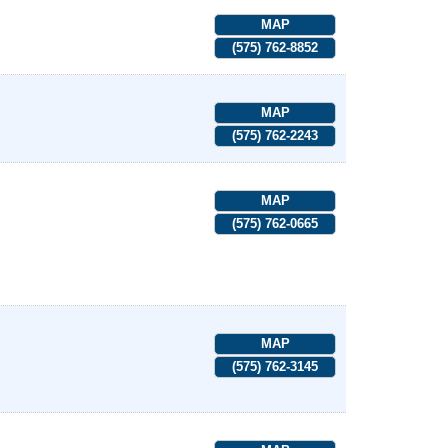
MAP
(575) 762-8852
MAP
(575) 762-2243
MAP
(575) 762-0665
MAP
(575) 762-3145