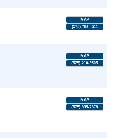
MAP
(575) 762-4511
MAP
(575) 218-3505
MAP
(575) 935-7378