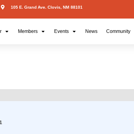
105 E. Grand Ave. Clovis, NM 88101
r
Members
Events
News
Community
1