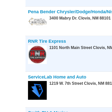
Pena Bender Chrysler/Dodge/Honda/Ni
3400 Mabry Dr.
Clovis
,
NM
88101
RNR Tire Express
1101 North Main Street
Clovis
,
N
ServiceLab Home and Auto
1219 W. 7th Street
Clovis
,
NM
881