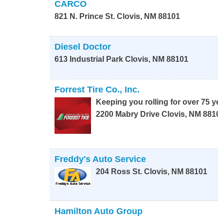
CARCO
821 N. Prince St.
Clovis
,
NM
88101
Diesel Doctor
613 Industrial Park
Clovis
,
NM
88101
Forrest Tire Co., Inc.
Keeping you rolling for over 75 y
2200 Mabry Drive
Clovis
,
NM
881
Freddy's Auto Service
204 Ross St.
Clovis
,
NM
88101
Hamilton Auto Group