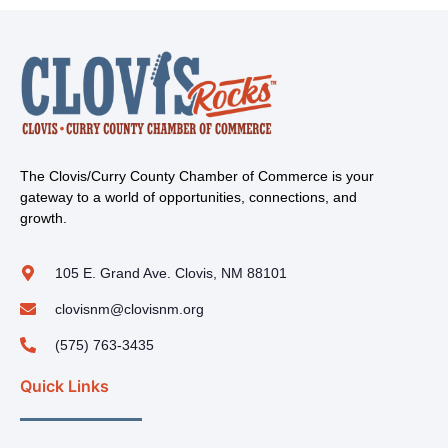
The Clovis/Curry County Chamber of Commerce is your
gateway to a world of opportunities, connections, and
growth.
105 E. Grand Ave. Clovis, NM 88101
clovisnm@clovisnm.org
(575) 763-3435
Quick Links