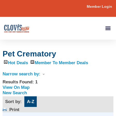
Member Login
Pet Crematory
Hot Deals
Member To Member Deals
Narrow search by:
Results Found:
1
View On Map
New Search
Sort by:
A-Z
Print