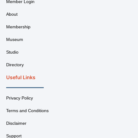
Member Login
About
Membership
Museum
Studio
Directory
Useful Links
Privacy Policy
Terms and Conditions
Disclaimer
Support