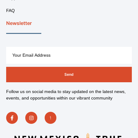
FAQ
Newsletter
Send
Follow us on social media to stay updated on the latest news,
events, and opportunities within our vibrant community