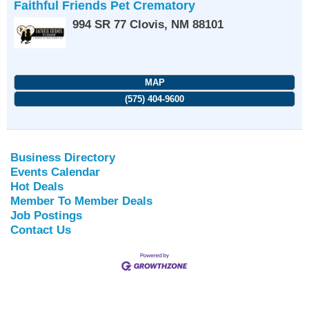
Faithful Friends Pet Crematory
994 SR 77
Clovis
,
NM
88101
MAP
(575) 404-9600
Business Directory
Events Calendar
Hot Deals
Member To Member Deals
Job Postings
Contact Us