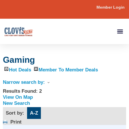
Member Login
Gaming
Hot Deals
Member To Member Deals
Narrow search by:
Results Found:
2
View On Map
New Search
Sort by:
A-Z
Print