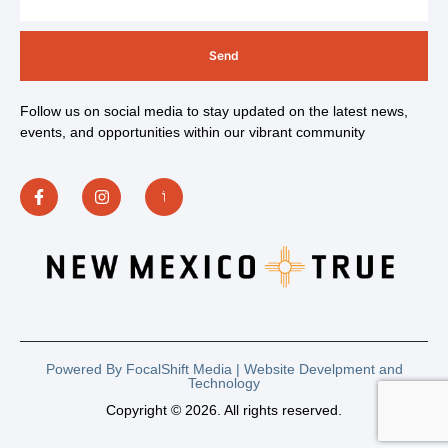
Send
Follow us on social media to stay updated on the latest news,
events, and opportunities within our vibrant community
Powered By FocalShift Media | Website Develpment and
Technology
Copyright © 2026. All rights reserved.