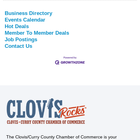
Business Directory
Events Calendar
Hot Deals
Member To Member Deals
Job Postings
Contact Us
The Clovis/Curry County Chamber of Commerce is your