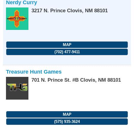
Nerdy Curry
3217 N. Prince
Clovis
,
NM
88101
MAP
(702) 477-9411
Treasure Hunt Games
701 N. Prince St. #B
Clovis
,
NM
88101
MAP
(575) 935-3624