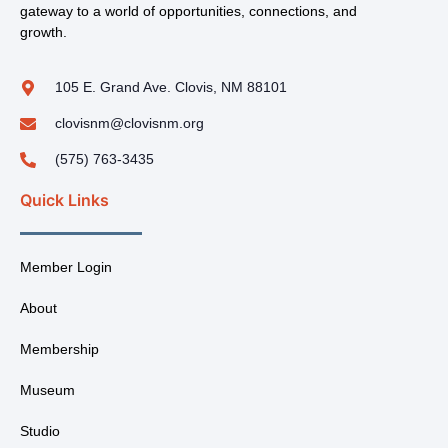
gateway to a world of opportunities, connections, and
growth.
105 E. Grand Ave. Clovis, NM 88101
clovisnm@clovisnm.org
(575) 763-3435
Quick Links
Member Login
About
Membership
Museum
Studio