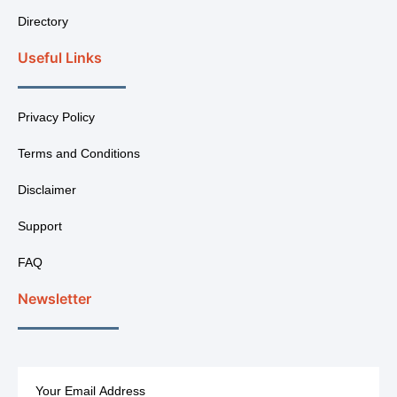
Directory
Useful Links
Privacy Policy
Terms and Conditions
Disclaimer
Support
FAQ
Newsletter