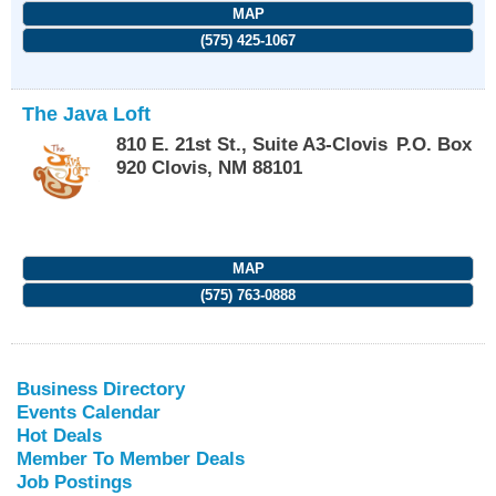
MAP
(575) 425-1067
The Java Loft
810 E. 21st St., Suite A3-Clovis
P.O. Box
920
Clovis
,
NM
88101
MAP
(575) 763-0888
Business Directory
Events Calendar
Hot Deals
Member To Member Deals
Job Postings