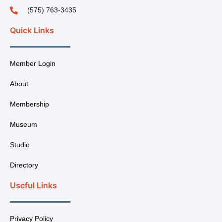
(575) 763-3435
Quick Links
Member Login
About
Membership
Museum
Studio
Directory
Useful Links
Privacy Policy