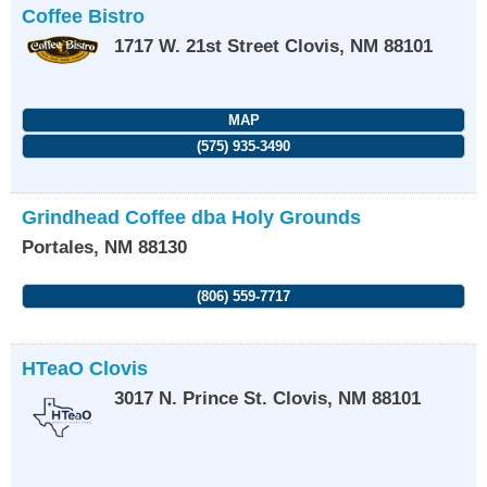
Coffee Bistro
1717 W. 21st Street
Clovis
,
NM
88101
MAP
(575) 935-3490
Grindhead Coffee dba Holy Grounds
Portales
,
NM
88130
(806) 559-7717
HTeaO Clovis
3017 N. Prince St.
Clovis
,
NM
88101