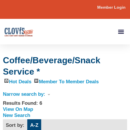
Member Login
Coffee/Beverage/Snack
Service *
Hot Deals
Member To Member Deals
Narrow search by:
Results Found:
6
View On Map
New Search
Sort by:
A-Z