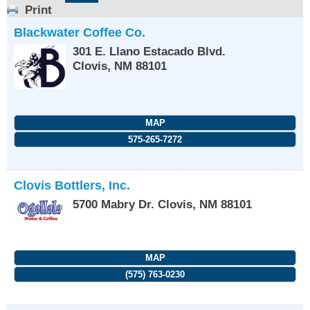
Print
Blackwater Coffee Co.
301 E. Llano Estacado Blvd.
Clovis
,
NM
88101
MAP
575-265-7272
Clovis Bottlers, Inc.
5700 Mabry Dr.
Clovis
,
NM
88101
MAP
(575) 763-0230