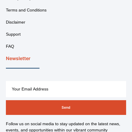
Terms and Conditions
Disclaimer
Support
FAQ
Newsletter
Send
Follow us on social media to stay updated on the latest news,
events, and opportunities within our vibrant community