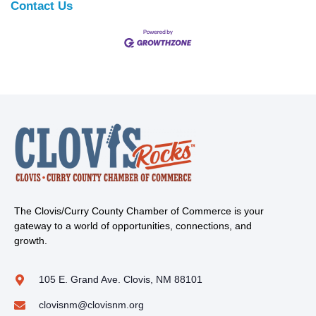
Contact Us
The Clovis/Curry County Chamber of Commerce is your
gateway to a world of opportunities, connections, and
growth.
105 E. Grand Ave. Clovis, NM 88101
clovisnm@clovisnm.org