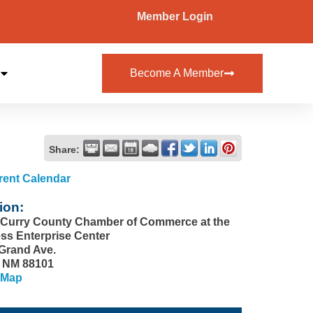
Member Login
Become A Member
Share:
rent Calendar
ion:
-Curry County Chamber of Commerce at the
ss Enterprise Center
 Grand Ave.
, NM 88101
 Map