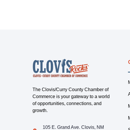
The Clovis/Curry County Chamber of
Commerce is your gateway to a world
of opportunities, connections, and
growth.
105 E. Grand Ave. Clovis, NM