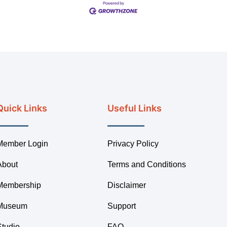
Quick Links
Useful Links
Member Login
Privacy Policy
About
Terms and Conditions
Membership
Disclaimer
Museum
Support
Studio
FAQ