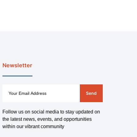
Newsletter
Send
Follow us on social media to stay updated on
the latest news, events, and opportunities
within our vibrant community