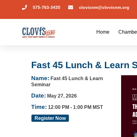
575-763-3435
clovisnm@clovisnm.org
Home
Chambe
Fast 45 Lunch & Learn 
Name:
Fast 45 Lunch & Learn
Seminar
Date:
May 27, 2026
Time:
12:00 PM
-
1:00 PM MST
Register Now