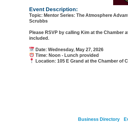
Event Description:
Topic: Mentor Series: The Atmosphere Advant
Scrubbs
Please RSVP by calling Kim at the Chamber at
included.
Date: Wednesday, May 27, 2026
Time: Noon - Lunch provided
Location: 105 E Grand at the Chamber of
Business Directory
E