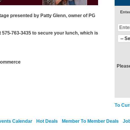
Ente
age presented by Patty Glenn, owner of PG
 575-763-3435 to secure your lunch, which is
 Commerce
Pleas
To Cur
vents Calendar
Hot Deals
Member To Member Deals
Jo