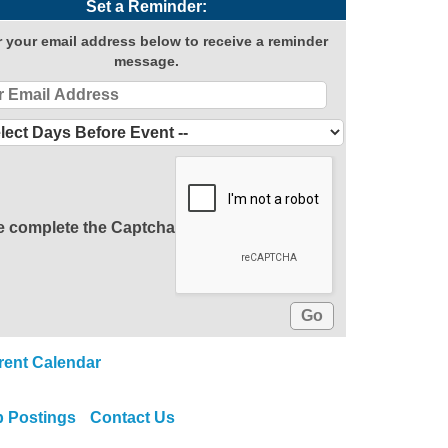
Set a Reminder:
r your email address below to receive a reminder
message.
e complete the Captcha
rent Calendar
b Postings
Contact Us