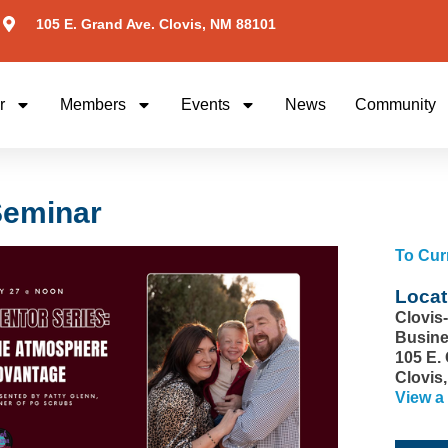
105 E. Grand Ave. Clovis, NM 88101
r
Members
Events
News
Community
Seminar
To Cur
Locat
Clovis
Busine
105 E.
Clovis
View a